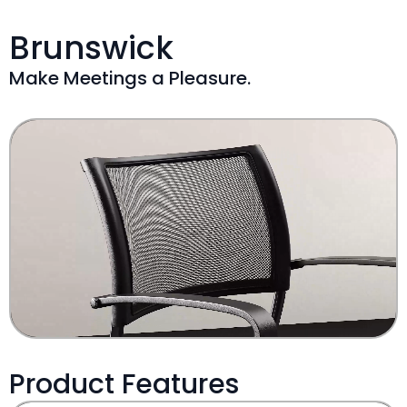
Brunswick
Make Meetings a Pleasure.
Product Features