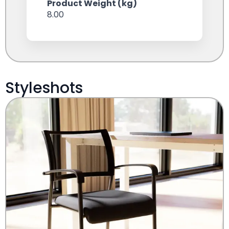
Product Weight (kg)
8.00
Styleshots