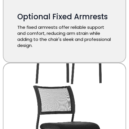
Optional Fixed Armrests
The fixed armrests offer reliable support
and comfort, reducing arm strain while
adding to the chair's sleek and professional
design.