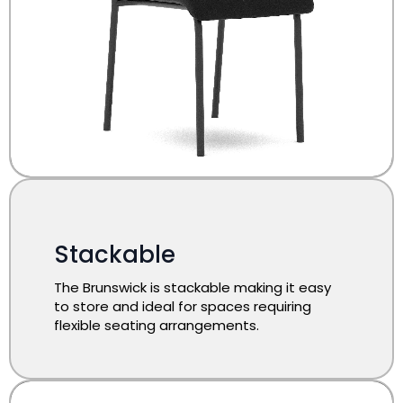
Stackable
The Brunswick is stackable making it easy
to store and ideal for spaces requiring
flexible seating arrangements.