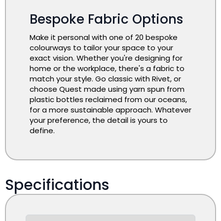
Bespoke Fabric Options
Make it personal with one of 20 bespoke
colourways to tailor your space to your
exact vision. Whether you're designing for
home or the workplace, there's a fabric to
match your style. Go classic with Rivet, or
choose Quest made using yarn spun from
plastic bottles reclaimed from our oceans,
for a more sustainable approach. Whatever
your preference, the detail is yours to
define.
Specifications