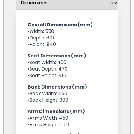
Overall Dimensions (mm)
•Width: 550
•Depth: 610
•Height: 840
Seat Dimensions (mm)
•Seat Width: 460
•Seat Depth: 470
•Seat Height: 490
Back Dimensions (mm)
•Back Width: 450
•Back Height: 380
Arm Dimensions (mm)
•Arms Width: 450
•Arms Height: 650