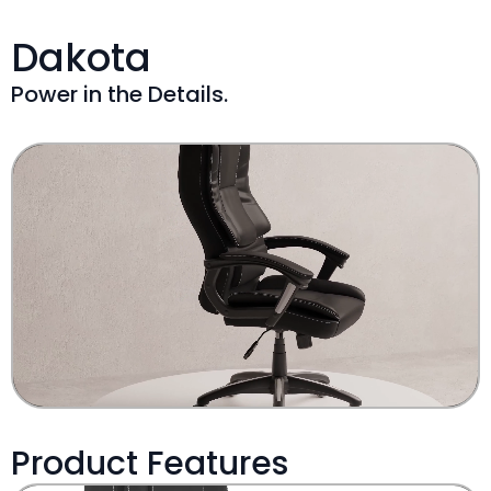
Dakota
Power in the Details.
Product Features