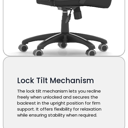
Lock Tilt Mechanism
The lock tilt mechanism lets you recline
freely when unlocked and secures the
backrest in the upright position for firm
support. It offers flexibility for relaxation
while ensuring stability when required.