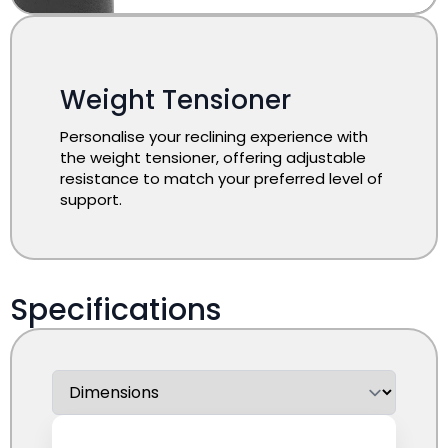
Weight Tensioner
Personalise your reclining experience with
the weight tensioner, offering adjustable
resistance to match your preferred level of
support.
Specifications