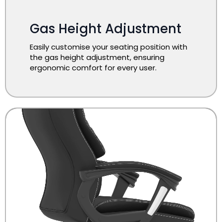
Gas Height Adjustment
Easily customise your seating position with
the gas height adjustment, ensuring
ergonomic comfort for every user.