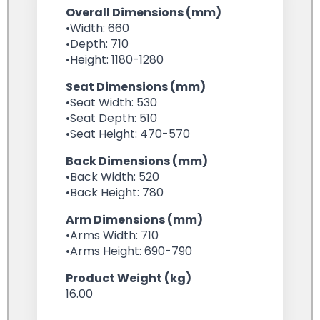
Overall Dimensions (mm)
•Width: 660
•Depth: 710
•Height: 1180-1280
Seat Dimensions (mm)
•Seat Width: 530
•Seat Depth: 510
•Seat Height: 470-570
Back Dimensions (mm)
•Back Width: 520
•Back Height: 780
Arm Dimensions (mm)
•Arms Width: 710
•Arms Height: 690-790
Product Weight (kg)
16.00