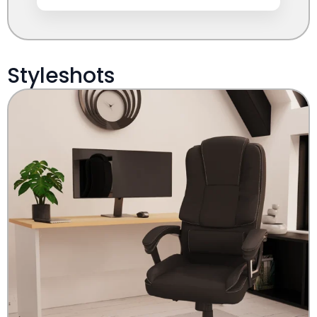
Styleshots