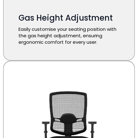
Gas Height Adjustment
Easily customise your seating position with
the gas height adjustment, ensuring
ergonomic comfort for every user.