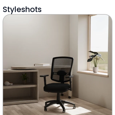
Styleshots