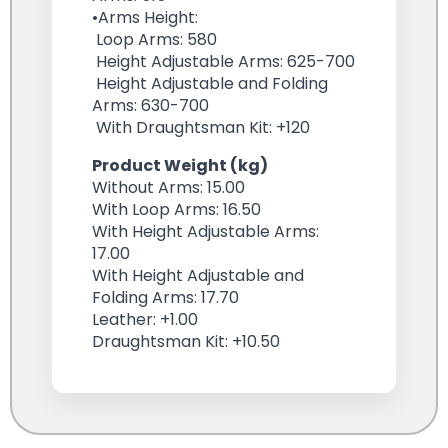
•Arms Height:
Loop Arms: 580
Height Adjustable Arms: 625-700
Height Adjustable and Folding
Arms: 630-700
With Draughtsman Kit: +120
Product Weight (kg)
Without Arms: 15.00
With Loop Arms: 16.50
With Height Adjustable Arms:
17.00
With Height Adjustable and
Folding Arms: 17.70
Leather: +1.00
Draughtsman Kit: +10.50