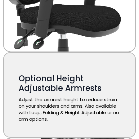
Optional Height
Adjustable Armrests
Adjust the armrest height to reduce strain
on your shoulders and arms. Also available
with Loop, Folding & Height Adjustable or no
arm options.