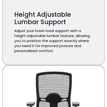
Height Adjustable
Lumbar Support
Adjust your lower back support with a
height adjustable lumbar feature, allowing
you to position the support exactly where
you need it for improved posture and
personalised comfort.