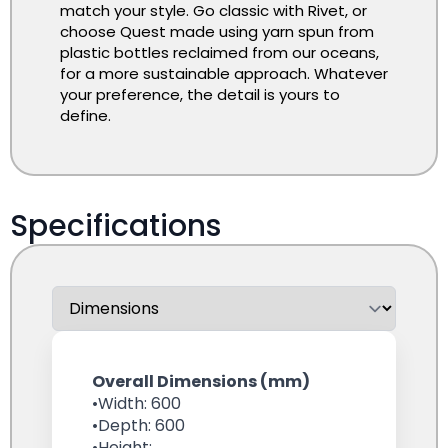
match your style. Go classic with Rivet, or
choose Quest made using yarn spun from
plastic bottles reclaimed from our oceans,
for a more sustainable approach. Whatever
your preference, the detail is yours to
define.
Specifications
Overall Dimensions (mm)
•Width: 600
•Depth: 600
•Height: