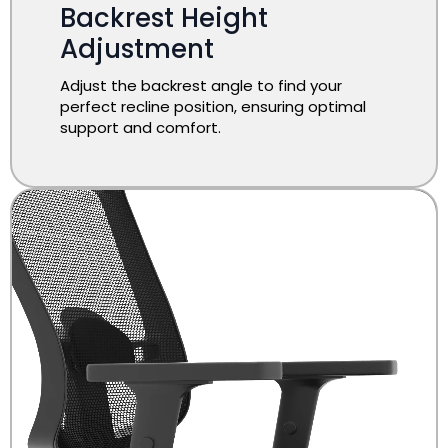
​Backrest Height
Adjustment
Adjust the backrest angle to find your
perfect recline position, ensuring optimal
support and comfort.