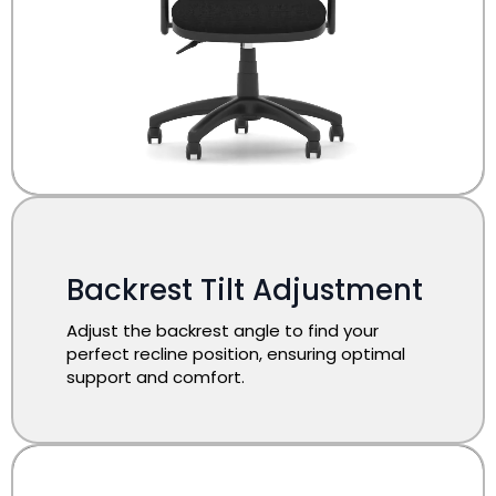
​Backrest Tilt Adjustment
Adjust the backrest angle to find your
perfect recline position, ensuring optimal
support and comfort.