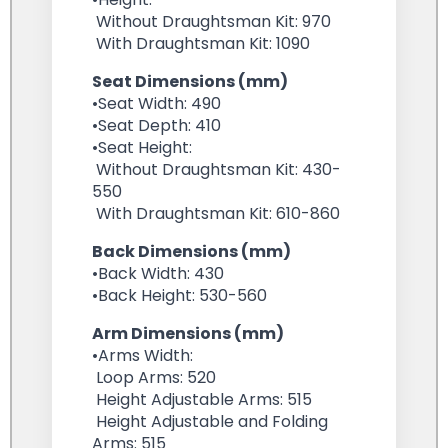
Without Draughtsman Kit: 970
With Draughtsman Kit: 1090
Seat Dimensions (mm)
•Seat Width: 490
•Seat Depth: 410
•Seat Height:
Without Draughtsman Kit: 430-
550
With Draughtsman Kit: 610-860
Back Dimensions (mm)
•Back Width: 430
•Back Height: 530-560
Arm Dimensions (mm)
•Arms Width:
Loop Arms: 520
Height Adjustable Arms: 515
Height Adjustable and Folding
Arms: 515