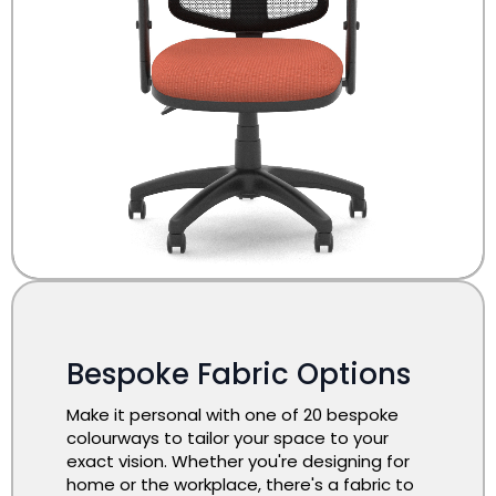
Bespoke Fabric Options
Make it personal with one of 20 bespoke
colourways to tailor your space to your
exact vision. Whether you're designing for
home or the workplace, there's a fabric to