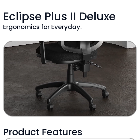
Eclipse Plus II Deluxe
Ergonomics for Everyday.
Product Features