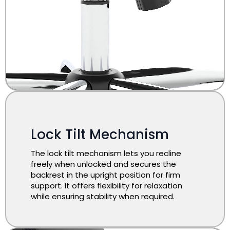
Lock Tilt Mechanism
The lock tilt mechanism lets you recline
freely when unlocked and secures the
backrest in the upright position for firm
support. It offers flexibility for relaxation
while ensuring stability when required.