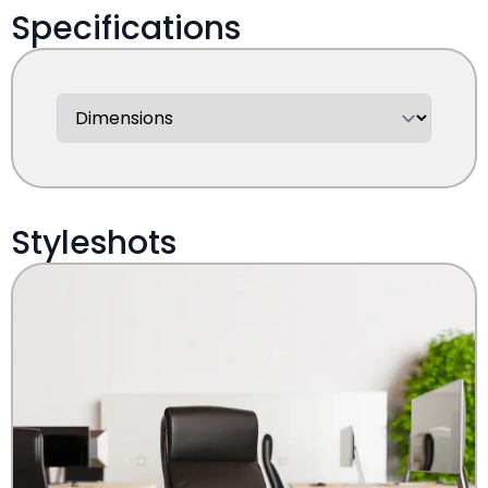
Specifications
Styleshots