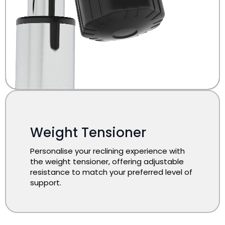
Weight Tensioner
Personalise your reclining experience with
the weight tensioner, offering adjustable
resistance to match your preferred level of
support.