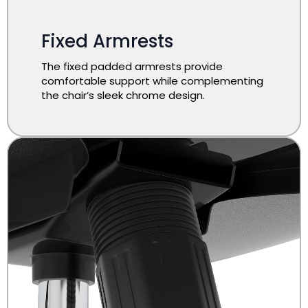
Fixed Armrests
The fixed padded armrests provide
comfortable support while complementing
the chair’s sleek chrome design.