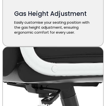
Gas Height Adjustment
Easily customise your seating position with
the gas height adjustment, ensuring
ergonomic comfort for every user.