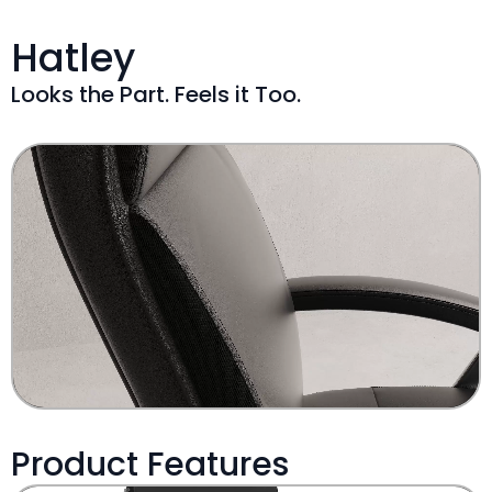
Hatley
Looks the Part. Feels it Too.
Product Features